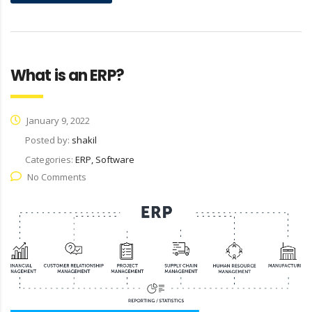
What is an ERP?
January 9, 2022
Posted by:
shakil
Categories:
ERP, Software
No Comments