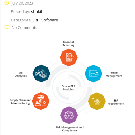
July 20, 2023
Posted by:
shakil
Categories:
ERP, Software
No Comments