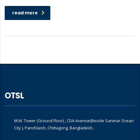
read more
OTSL
M.M. Tower (Ground Floor) , CDA Avenue(Beside Sanmar Ocean
City ), Panchlaish, Chittagong, Bangladesh.