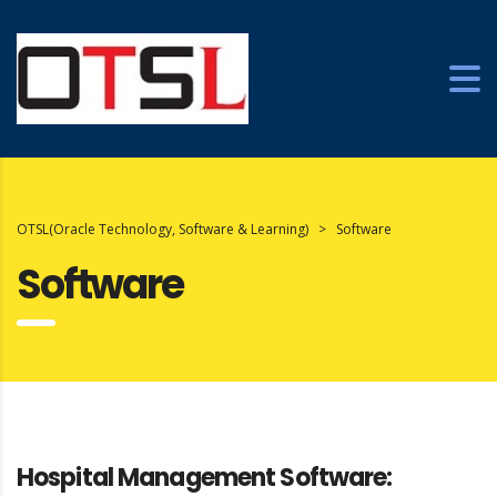
OTSL(Oracle Technology, Software & Learning)
>
Software
Software
Hospital Management Software: