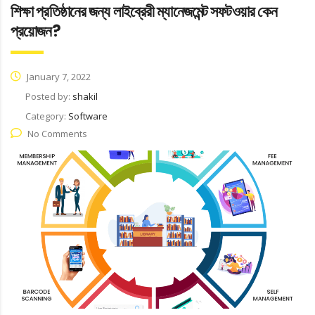
শিক্ষা প্রতিষ্ঠানের জন্য লাইব্রেরী ম্যানেজমেন্ট সফটওয়ার কেন
প্রয়োজন?
January 7, 2022
Posted by:
shakil
Category:
Software
No Comments