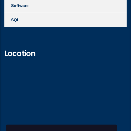
Software
SQL
Location