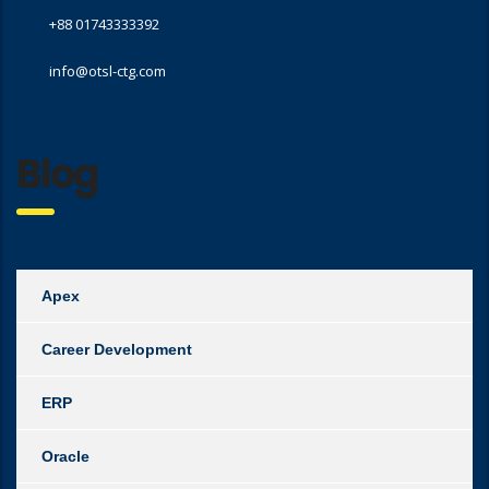
+88 01743333392
info@otsl-ctg.com
Blog
Apex
Career Development
ERP
Oracle