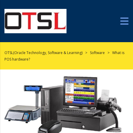
OTSL(Oracle Technology, Software & Learning)
>
Software
>
What is
POS hardware?