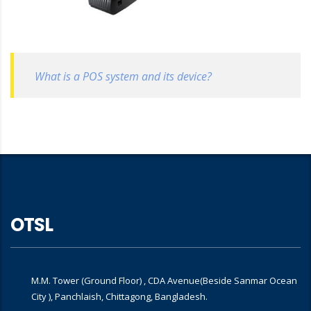
What is a POS system and its device?
OTSL
M.M. Tower (Ground Floor) , CDA Avenue(Beside Sanmar Ocean
City ), Panchlaish, Chittagong, Bangladesh.