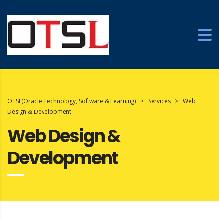
OTSL(Oracle Technology, Software & Learning)
>
Services
>
Web
Design & Development
Web Design &
Development