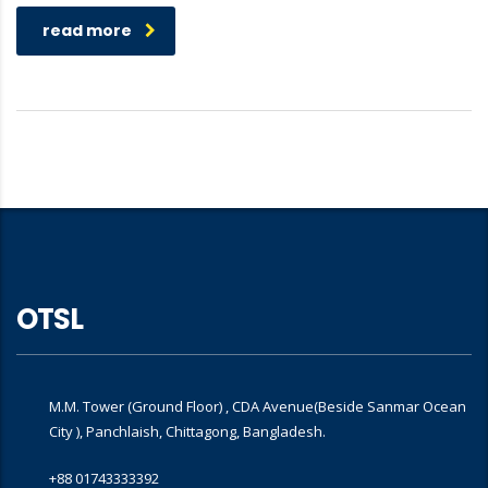
read more
OTSL
M.M. Tower (Ground Floor) , CDA Avenue(Beside Sanmar Ocean
City ), Panchlaish, Chittagong, Bangladesh.
+88 01743333392