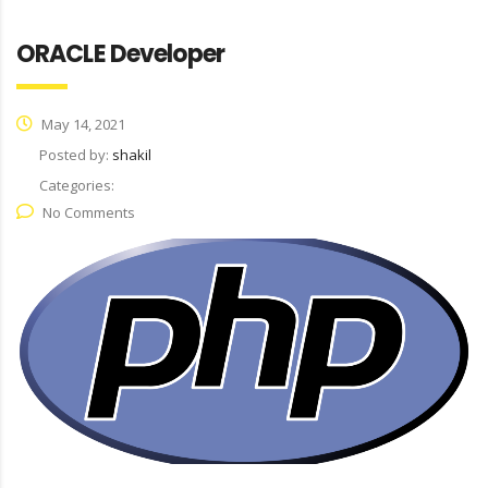
ORACLE Developer
May 14, 2021
Posted by:
shakil
Categories:
No Comments