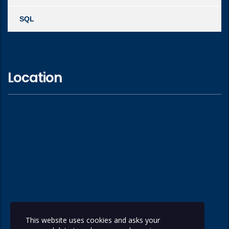
SQL
Location
This website uses cookies and asks your