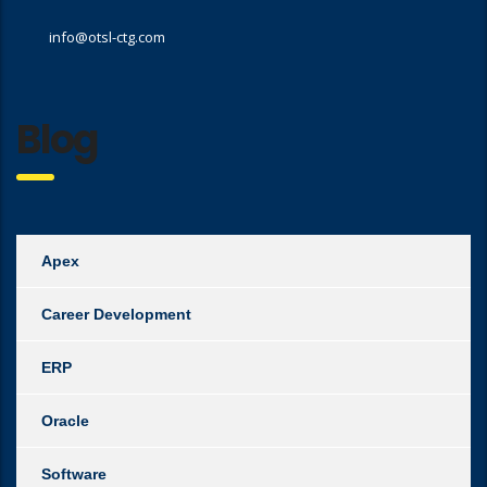
info@otsl-ctg.com
Blog
Apex
Career Development
ERP
Oracle
Software