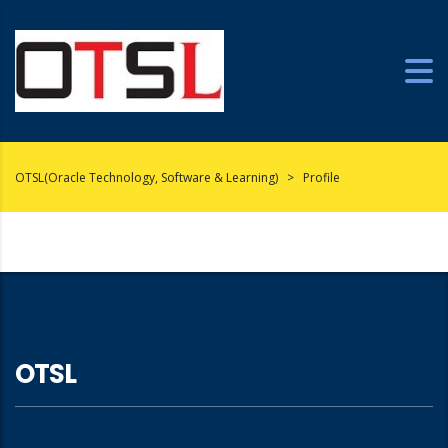
OTSL(Oracle Technology, Software & Learning)
>
Profile
OTSL