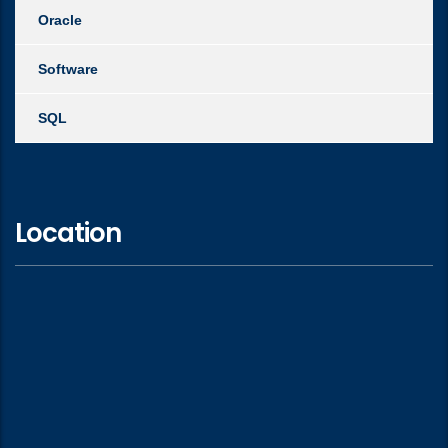
Oracle
Software
SQL
Location