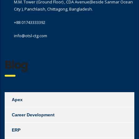
M.M. Tower (Ground Floor) , CDA Avenue(Beside Sanmar Ocean
City ), Panchlaish, Chittagong, Bangladesh.
+88 01743333392
info@otsl-ctg.com
Blog
Apex
Career Development
ERP