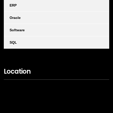
ERP
Oracle
Software
SQL
Location