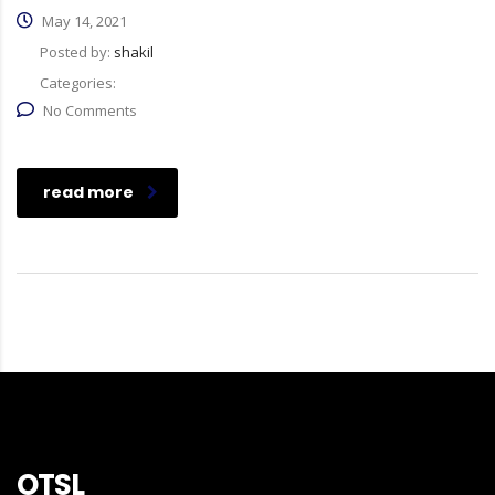
May 14, 2021
Posted by:
shakil
Categories:
No Comments
read more
OTSL