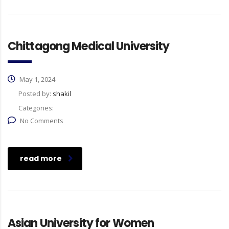
Chittagong Medical University
May 1, 2024
Posted by:
shakil
Categories:
No Comments
read more
Asian University for Women