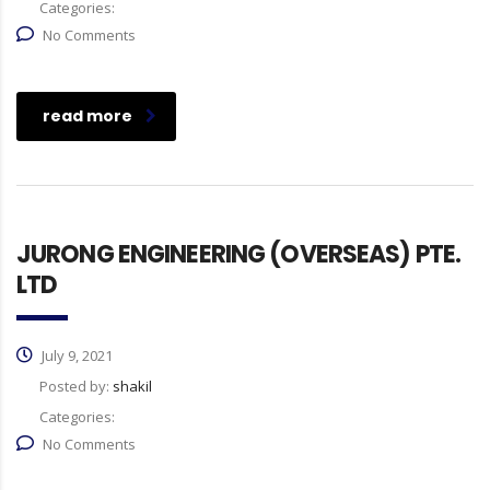
Categories:
No Comments
read more
JURONG ENGINEERING (OVERSEAS) PTE.
LTD
July 9, 2021
Posted by:
shakil
Categories:
No Comments