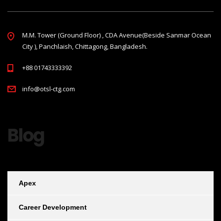
M.M. Tower (Ground Floor) , CDA Avenue(Beside Sanmar Ocean
City ), Panchlaish, Chittagong, Bangladesh.
+88 01743333392
info@otsl-ctg.com
Blog
Apex
Career Development