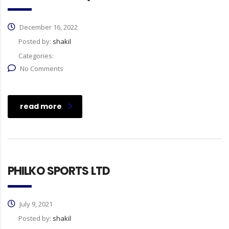
December 16, 2022
Posted by:
shakil
Categories:
No Comments
read more
PHILKO SPORTS LTD
July 9, 2021
Posted by:
shakil