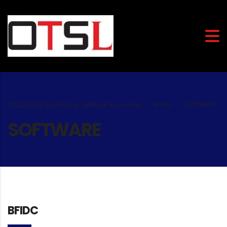
OTSL(Oracle Technology, Software & Learning)
>
Works
>
SOFTWARE
SOFTWARE
BFIDC