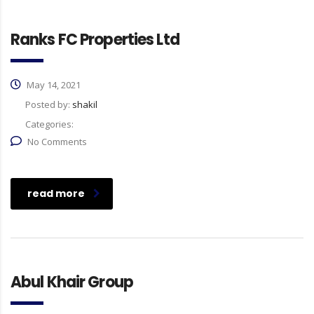
Ranks FC Properties Ltd
May 14, 2021
Posted by:
shakil
Categories:
No Comments
read more
Abul Khair Group