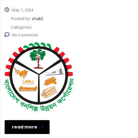
May 1, 2024
Posted by:
shakil
Categories:
No Comments
read more