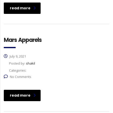
read more
Mars Apparels
July 9, 2021
Posted by:
shakil
Categories:
No Comments
read more